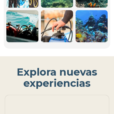
Explora nuevas
experiencias