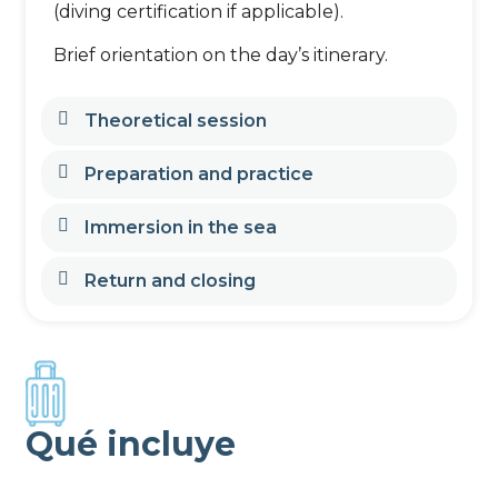
(diving certification if applicable).
Brief orientation on the day’s itinerary.
Theoretical session
Preparation and practice
Immersion in the sea
Return and closing
Qué incluye