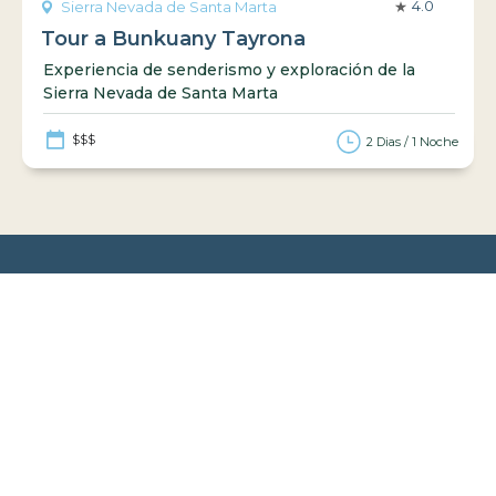
4.0
Sierra Nevada de Santa Marta
Tour a Bunkuany Tayrona
Experiencia de senderismo y exploración de la
Sierra Nevada de Santa Marta
$$$
2 Dias / 1 Noche
Guías turísticas
Información práctica