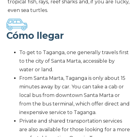
tropical fish, rays, reef sharks and, if you are lucky,
even sea turtles.
Cómo llegar
To get to Taganga, one generally travels first
to the city of Santa Marta, accessible by
water or land.
From Santa Marta, Taganga is only about 15
minutes away by car. You can take a cab or
local bus from downtown Santa Marta or
from the bus terminal, which offer direct and
inexpensive service to Taganga.
Private and shared transportation services
are also available for those looking for a more