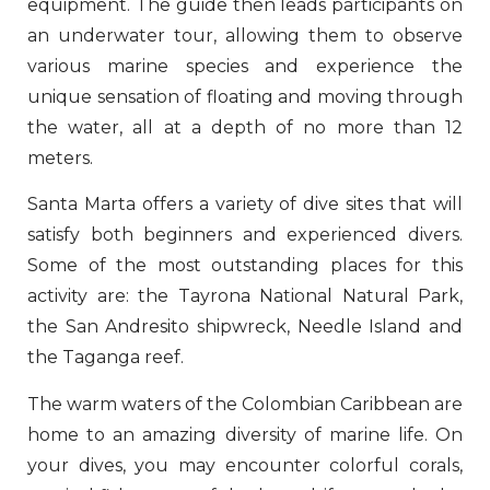
equipment. The guide then leads participants on
an underwater tour, allowing them to observe
various marine species and experience the
unique sensation of floating and moving through
the water, all at a depth of no more than 12
meters.
Santa Marta offers a variety of dive sites that will
satisfy both beginners and experienced divers.
Some of the most outstanding places for this
activity are: the Tayrona National Natural Park,
the San Andresito shipwreck, Needle Island and
the Taganga reef.
The warm waters of the Colombian Caribbean are
home to an amazing diversity of marine life. On
your dives, you may encounter colorful corals,