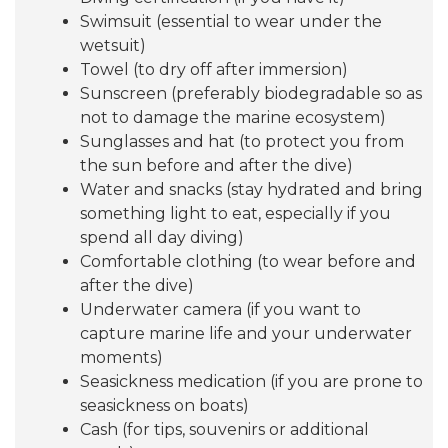
Swimsuit (essential to wear under the
wetsuit)
Towel (to dry off after immersion)
Sunscreen (preferably biodegradable so as
not to damage the marine ecosystem)
Sunglasses and hat (to protect you from
the sun before and after the dive)
Water and snacks (stay hydrated and bring
something light to eat, especially if you
spend all day diving)
Comfortable clothing (to wear before and
after the dive)
Underwater camera (if you want to
capture marine life and your underwater
moments)
Seasickness medication (if you are prone to
seasickness on boats)
Cash (for tips, souvenirs or additional