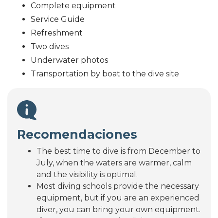
Complete equipment
Service Guide
Refreshment
Two dives
Underwater photos
Transportation by boat to the dive site
Recomendaciones
The best time to dive is from December to
July, when the waters are warmer, calm
and the visibility is optimal.
Most diving schools provide the necessary
equipment, but if you are an experienced
diver, you can bring your own equipment.