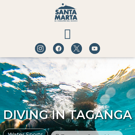
QUÉ HACER
A DÓNDE IR
BLOG DE EXPERIENCIAS
DIVING IN TAGANGA
Water Sports