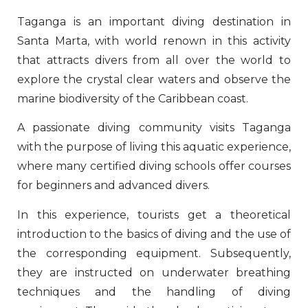
Taganga is an important diving destination in
Santa Marta, with world renown in this activity
that attracts divers from all over the world to
explore the crystal clear waters and observe the
marine biodiversity of the Caribbean coast.
A passionate diving community visits Taganga
with the purpose of living this aquatic experience,
where many certified diving schools offer courses
for beginners and advanced divers.
In this experience, tourists get a theoretical
introduction to the basics of diving and the use of
the corresponding equipment. Subsequently,
they are instructed on underwater breathing
techniques and the handling of diving