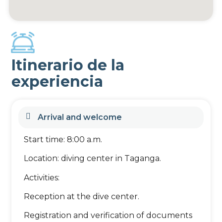
Itinerario de la
experiencia
Arrival and welcome
Start time: 8:00 a.m.
Location: diving center in Taganga.
Activities:
Reception at the dive center.
Registration and verification of documents