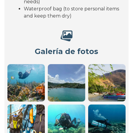
needs)
Waterproof bag (to store personal items
and keep them dry)
Galería de fotos