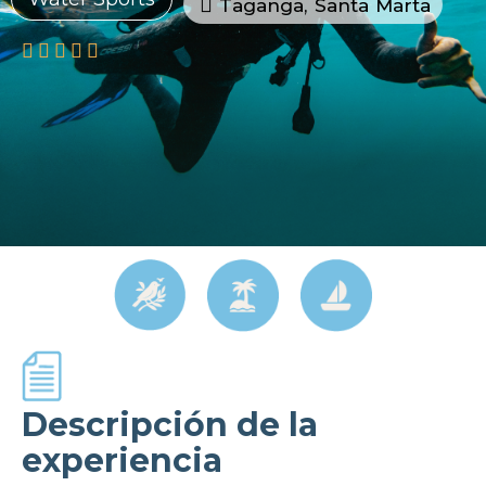
Taganga, Santa Marta





Descripción de la
experiencia