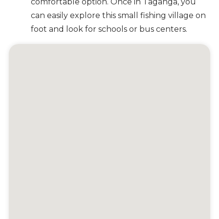
comfortable option. Once in Taganga, you
can easily explore this small fishing village on
foot and look for schools or bus centers.