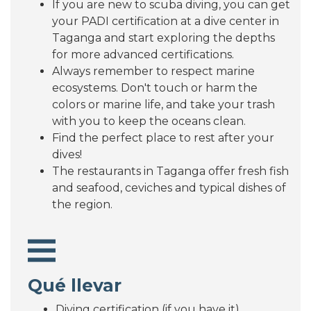
If you are new to scuba diving, you can get
your PADI certification at a dive center in
Taganga and start exploring the depths
for more advanced certifications.
Always remember to respect marine
ecosystems. Don't touch or harm the
colors or marine life, and take your trash
with you to keep the oceans clean.
Find the perfect place to rest after your
dives!
The restaurants in Taganga offer fresh fish
and seafood, ceviches and typical dishes of
the region.
Qué llevar
Diving certification (if you have it)