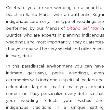
Celebrate your dream wedding on a beautiful
beach in Santa Marta, with an authentic Kogui
indigenous ceremony. This type of weddings are
performed by our friends of
Gitana del Mar
in
Buritica, who are experts in planning indigenous
weddings, and most importantly, they guarantee
that your day will be very special and tailor-made
in every detail.
In this paradisiacal environment you can have
intimate getaways, petite weddings, even
ceremonies with indigenous spiritual leaders and
celebrations large or small to make your dream
come true. They personalize every detail so that
your wedding reflects your wishes and
indigenous traditions in a unique setting