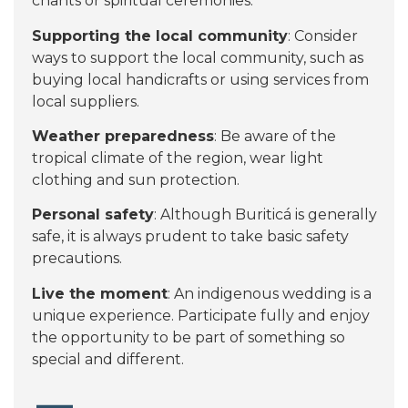
chants or spiritual ceremonies.
Supporting the local community
: Consider
ways to support the local community, such as
buying local handicrafts or using services from
local suppliers.
Weather preparedness
: Be aware of the
tropical climate of the region, wear light
clothing and sun protection.
Personal safety
: Although Buriticá is generally
safe, it is always prudent to take basic safety
precautions.
Live the moment
: An indigenous wedding is a
unique experience. Participate fully and enjoy
the opportunity to be part of something so
special and different.