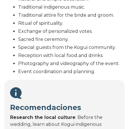
Traditional indigenous music.
Traditional attire for the bride and groom.
Ritual of spirituality.
Exchange of personalized votes.
Sacred fire ceremony.
Special guests from the Kogui community.
Reception with local food and drinks.
Photography and videography of the event.
Event coordination and planning.
Recomendaciones
Research the local culture
: Before the
wedding, learn about Kogui indigenous