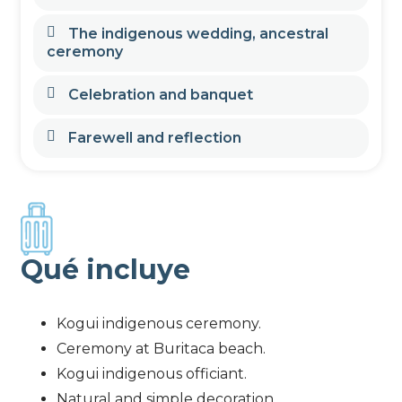
The indigenous wedding, ancestral
ceremony
Celebration and banquet
Farewell and reflection
Qué incluye
Kogui indigenous ceremony.
Ceremony at Buritaca beach.
Kogui indigenous officiant.
Natural and simple decoration.