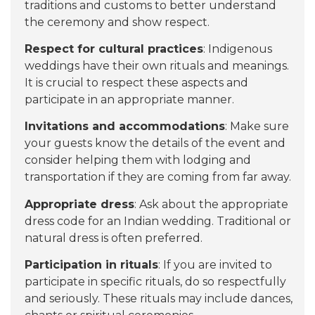
traditions and customs to better understand
the ceremony and show respect.
Respect for cultural practices
: Indigenous
weddings have their own rituals and meanings.
It is crucial to respect these aspects and
participate in an appropriate manner.
Invitations and accommodations
: Make sure
your guests know the details of the event and
consider helping them with lodging and
transportation if they are coming from far away.
Appropriate dress
: Ask about the appropriate
dress code for an Indian wedding. Traditional or
natural dress is often preferred.
Participation in rituals
: If you are invited to
participate in specific rituals, do so respectfully
and seriously. These rituals may include dances,