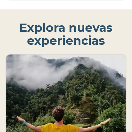
Explora nuevas
experiencias