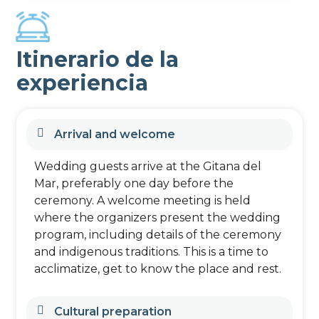
Itinerario de la
experiencia
Arrival and welcome
Wedding guests arrive at the Gitana del
Mar, preferably one day before the
ceremony. A welcome meeting is held
where the organizers present the wedding
program, including details of the ceremony
and indigenous traditions. This is a time to
acclimatize, get to know the place and rest.
Cultural preparation