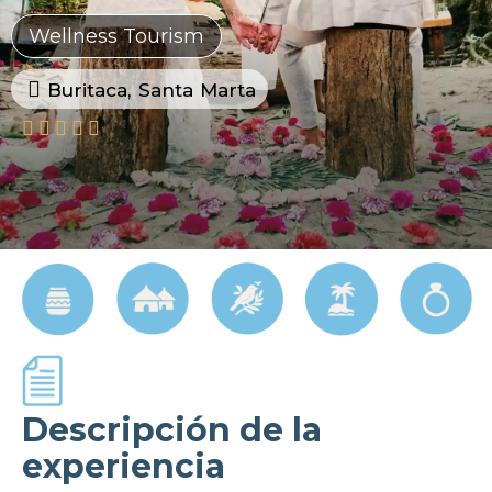
Wellness Tourism
Buritaca, Santa Marta





Descripción de la
experiencia