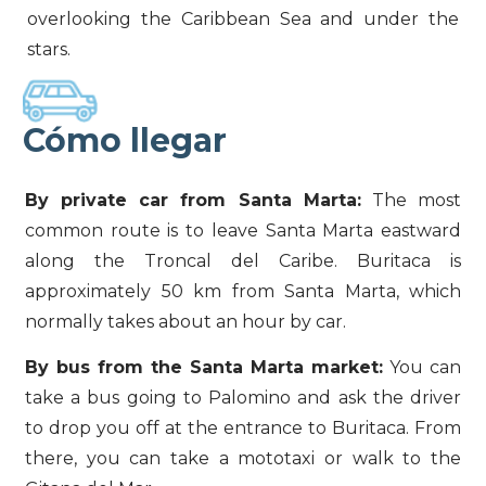
overlooking the Caribbean Sea and under the
stars.
Cómo llegar
By private car from Santa Marta:
The most
common route is to leave Santa Marta eastward
along the Troncal del Caribe. Buritaca is
approximately 50 km from Santa Marta, which
normally takes about an hour by car.
By bus from the Santa Marta market:
You can
take a bus going to Palomino and ask the driver
to drop you off at the entrance to Buritaca. From
there, you can take a mototaxi or walk to the