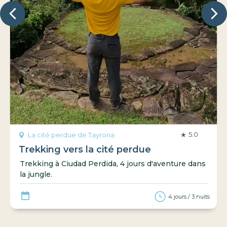
5.0
La cité perdue de Tayrona
Trekking vers la cité perdue
Trekking à Ciudad Perdida, 4 jours d'aventure dans
la jungle.
4 jours / 3 nuits