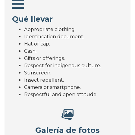
Qué llevar
Appropriate clothing
Identification document.
Hat or cap.
Cash.
Gifts or offerings.
Respect for indigenous culture.
Sunscreen.
Insect repellent.
Camera or smartphone.
Respectful and open attitude.
Galería de fotos