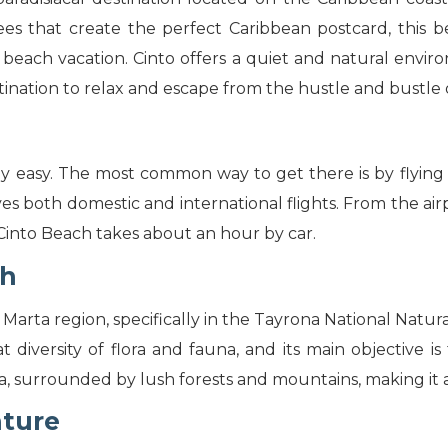
es that create the perfect Caribbean postcard, this be
 beach vacation. Cinto offers a quiet and natural envi
stination to relax and escape from the hustle and bustle o
ely easy. The most common way to get there is by flying
ves both domestic and international flights. From the air
o Cinto Beach takes about an hour by car.
ch
 Marta region, specifically in the Tayrona National Natura
at diversity of flora and fauna, and its main objective i
a, surrounded by lush forests and mountains, making it a 
nture