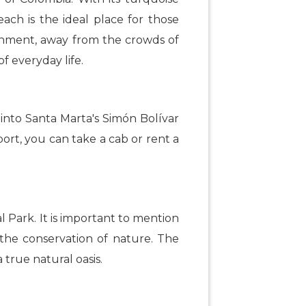
ach is the ideal place for those
ronment, away from the crowds of
f everyday life.
 into Santa Marta's Simón Bolívar
port, you can take a cab or rent a
l Park. It is important to mention
s the conservation of nature. The
true natural oasis.