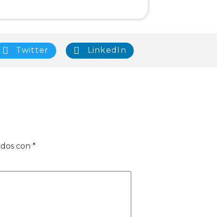
Twitter
LinkedIn
ados con
*