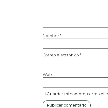
Nombre
*
Correo electrónico
*
Web
Guardar mi nombre, correo elec