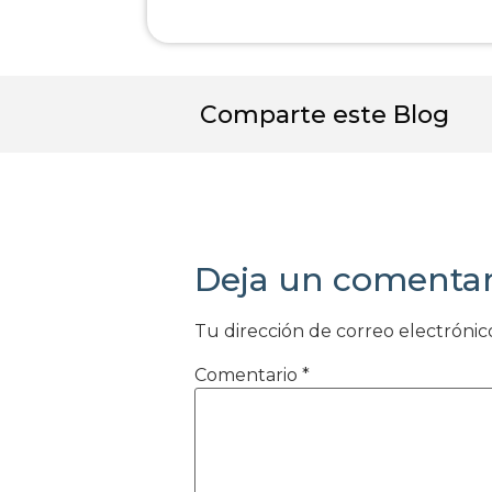
Comparte este Blog
Deja un comentar
Tu dirección de correo electrónic
Comentario
*