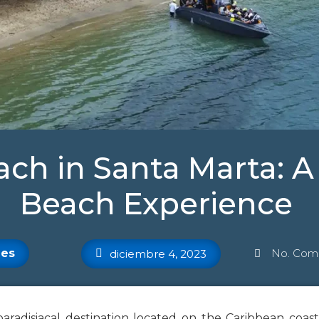
ach in Santa Marta: 
Beach Experience
es
No. Come
diciembre 4, 2023
paradisiacal destination located on the Caribbean coast