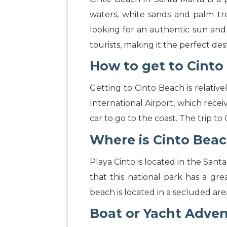
waters, white sands and palm tre
looking for an authentic sun and
tourists, making it the perfect de
How to get to Cinto
Getting to Cinto Beach is relativ
International Airport, which recei
car to go to the coast. The trip t
Where is Cinto Bea
Playa Cinto is located in the Santa
that this national park has a gre
beach is located in a secluded are
Boat or Yacht Adve