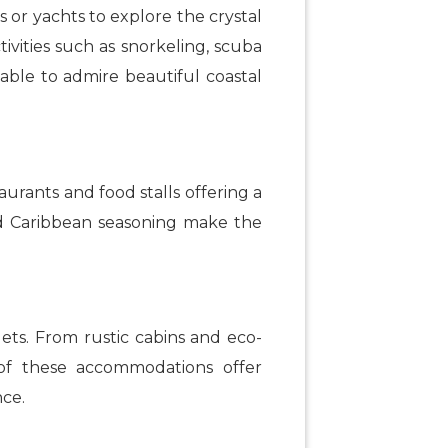
s or yachts to explore the crystal
ivities such as snorkeling, scuba
e able to admire beautiful coastal
urants and food stalls offering a
and Caribbean seasoning make the
gets. From rustic cabins and eco-
y of these accommodations offer
nce.