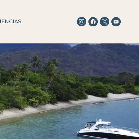
IENCIAS