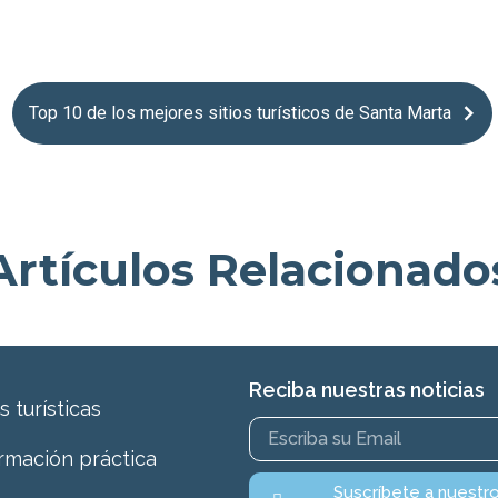
Top 10 de los mejores sitios turísticos de Santa Marta
Artículos Relacionado
Reciba nuestras noticias
s turísticas
rmación práctica
Suscríbete a nuestr