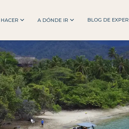
BLOG DE EXPER
 HACER
A DÓNDE IR