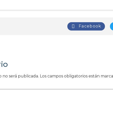
Facebook
io
o no será publicada.
Los campos obligatorios están marc