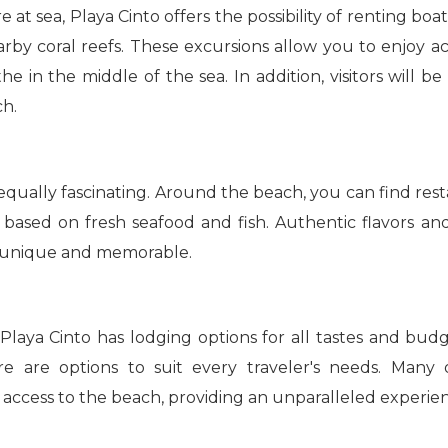
at sea, Playa Cinto offers the possibility of renting boat
rby coral reefs. These excursions allow you to enjoy act
e in the middle of the sea. In addition, visitors will b
ch.
equally fascinating. Around the beach, you can find resta
nly based on fresh seafood and fish. Authentic flavors 
h unique and memorable.
Playa Cinto has lodging options for all tastes and bud
ere are options to suit every traveler's needs. Man
access to the beach, providing an unparalleled experie