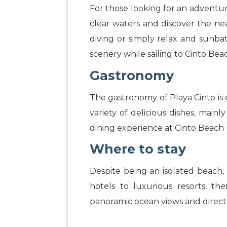
For those looking for an adventure 
clear waters and discover the nea
diving or simply relax and sunbath
scenery while sailing to Cinto Bea
Gastronomy
The gastronomy of Playa Cinto is 
variety of delicious dishes, mai
dining experience at Cinto Beac
Where to stay
Despite being an isolated beach, 
hotels to luxurious resorts, th
panoramic ocean views and direct 