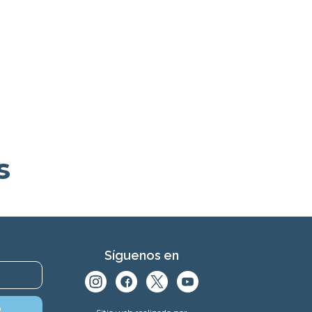
s
Síguenos en
o