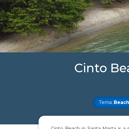
Cinto Be
Tema:
Beach
Cinto Beach in Santa Marta is a 