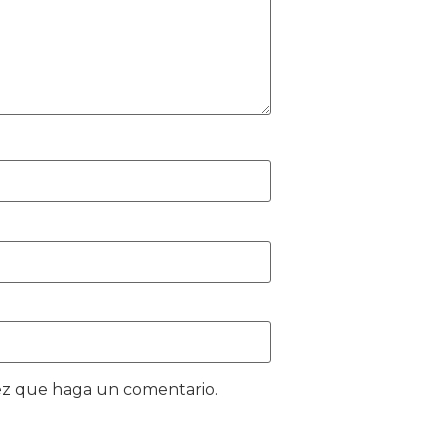
vez que haga un comentario.