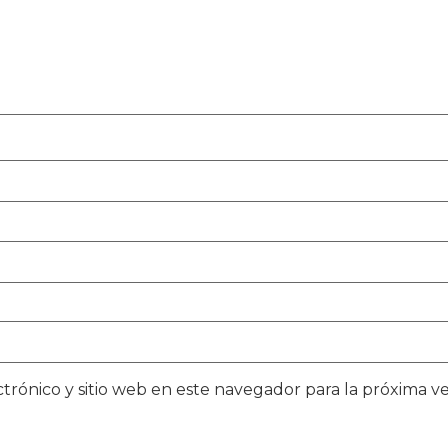
trónico y sitio web en este navegador para la próxima 