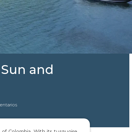
A Sun and
ntarios
 of Colombia. With its turquoise