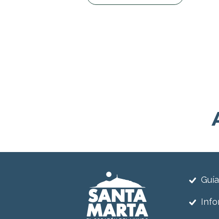
Guía
Info