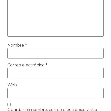
Nombre
*
Correo electrónico
*
Web
Guardar mi nombre, correo electrónico y sitio