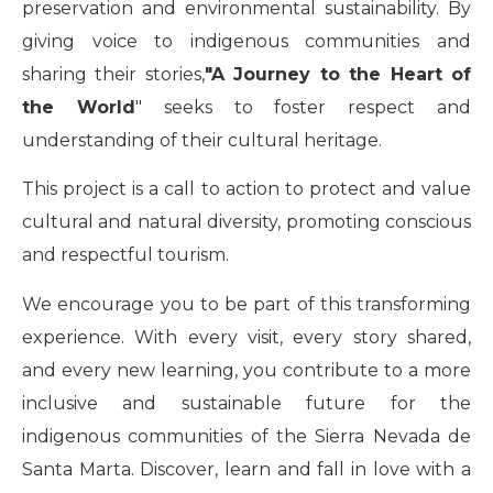
preservation and environmental sustainability. By
giving voice to indigenous communities and
sharing their stories,
"A Journey to the Heart of
the World
" seeks to foster respect and
understanding of their cultural heritage.
This project is a call to action to protect and value
cultural and natural diversity, promoting conscious
and respectful tourism.
We encourage you to be part of this transforming
experience. With every visit, every story shared,
and every new learning, you contribute to a more
inclusive and sustainable future for the
indigenous communities of the Sierra Nevada de
Santa Marta. Discover, learn and fall in love with a