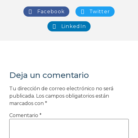
Facebook
Twitter
LinkedIn
Deja un comentario
Tu dirección de correo electrónico no será
publicada.
Los campos obligatorios están
marcados con
*
Comentario
*