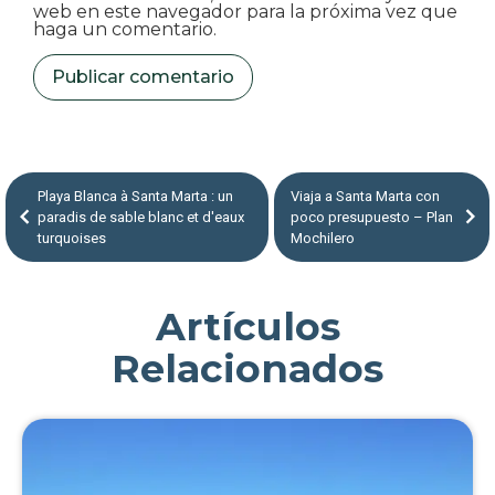
web en este navegador para la próxima vez que
haga un comentario.
Playa Blanca à Santa Marta : un
Viaja a Santa Marta con
paradis de sable blanc et d'eaux
poco presupuesto – Plan
turquoises
Mochilero
Artículos
Relacionados