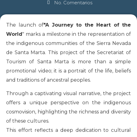
No. Comentarios
The launch of
"A Journey to the Heart of the
World
" marks a milestone in the representation of
the indigenous communities of the Sierra Nevada
de Santa Marta. This project of the Secretariat of
Tourism of Santa Marta is more than a simple
promotional video; it is a portrait of the life, beliefs
and traditions of ancestral peoples.
Through a captivating visual narrative, the project
offers a unique perspective on the indigenous
cosmovision, highlighting the richness and diversity
of these cultures.
This effort reflects a deep dedication to cultural