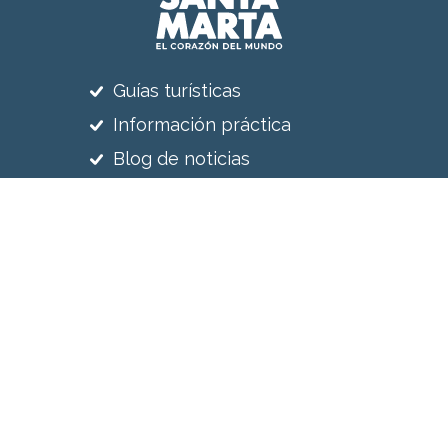
Guías turísticas
Información práctica
Blog de noticias
Reciba nuestras noticias
Suscríbete a nuestro newsletter
Síguenos en
Sitio web realizado por