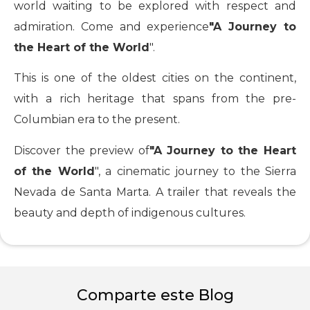
world waiting to be explored with respect and
admiration. Come and experience
"A Journey to
the Heart of the World
".
This is one of the oldest cities on the continent,
with a rich heritage that spans from the pre-
Columbian era to the present.
Discover the preview of
"A Journey to the Heart
of the World
", a cinematic journey to the Sierra
Nevada de Santa Marta. A trailer that reveals the
beauty and depth of indigenous cultures.
Comparte este Blog