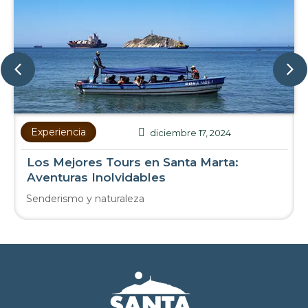
Experiencia
diciembre 17, 2024
Los Mejores Tours en Santa Marta:
Aventuras Inolvidables
Senderismo y naturaleza