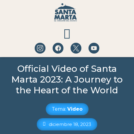
QUÉ HACER
Official Video of Santa
Marta 2023: A Journey to
A DÓNDE IR
the Heart of the World
BLOG DE EXPERIENCIAS
Tema:
Video
diciembre 18, 2023